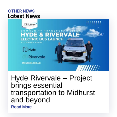
OTHER NEWS
Latest News
Hyde Rivervale – Project
brings essential
transportation to Midhurst
and beyond
Read More