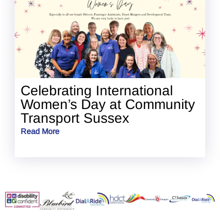
Celebrating International
Women’s Day at Community
Transport Sussex
Read More