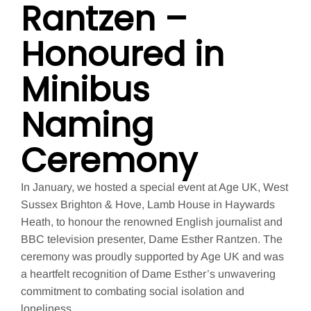
Rantzen –
Honoured in
Minibus
Naming
Ceremony
In January, we hosted a special event at Age UK, West
Sussex Brighton & Hove, Lamb House in Haywards
Heath, to honour the renowned English journalist and
BBC television presenter, Dame Esther Rantzen. The
ceremony was proudly supported by Age UK and was
a heartfelt recognition of Dame Esther’s unwavering
commitment to combating social isolation and
loneliness.