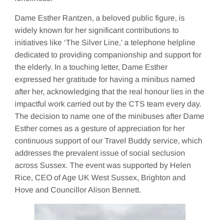
Dame Esther Rantzen, a beloved public figure, is
widely known for her significant contributions to
initiatives like ‘The Silver Line,’ a telephone helpline
dedicated to providing companionship and support for
the elderly. In a touching letter, Dame Esther
expressed her gratitude for having a minibus named
after her, acknowledging that the real honour lies in the
impactful work carried out by the CTS team every day.
The decision to name one of the minibuses after Dame
Esther comes as a gesture of appreciation for her
continuous support of our Travel Buddy service, which
addresses the prevalent issue of social seclusion
across Sussex. The event was supported by Helen
Rice, CEO of Age UK West Sussex, Brighton and
Hove and Councillor Alison Bennett.