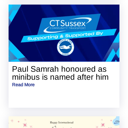
Paul Samrah honoured as
minibus is named after him
Read More