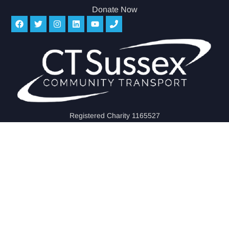
Donate Now
Registered Charity 1165527