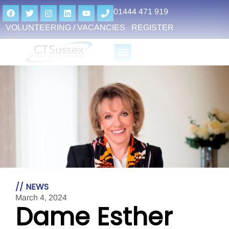
01444 471 919
VOLUNTEERING / VACANCIES
REGISTER
// NEWS
March 4, 2024
Dame Esther