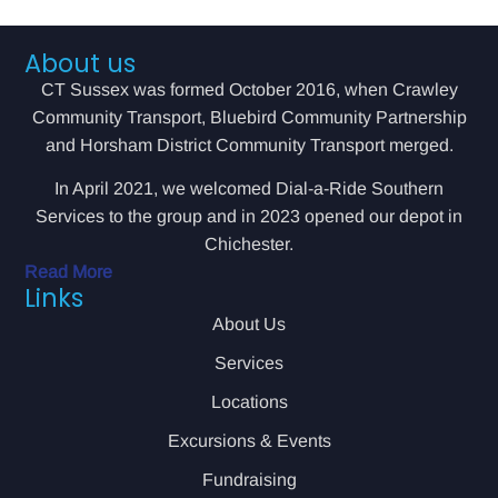
About us
CT Sussex was formed October 2016, when Crawley
Community Transport, Bluebird Community Partnership
and Horsham District Community Transport merged.
In April 2021, we welcomed Dial-a-Ride Southern
Services to the group and in 2023 opened our depot in
Chichester.
Read More
Links
About Us
Services
Locations
Excursions & Events
Fundraising