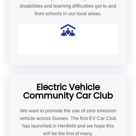
disabilities and learning difficulties get to and
from schools in our local areas.
Electric Vehicle
Community Car Club
We want to promote the use of zero emission
vehicle across Sussex. The first EV Car Club
has launched in Henfield and we hope this
will be the first of many.