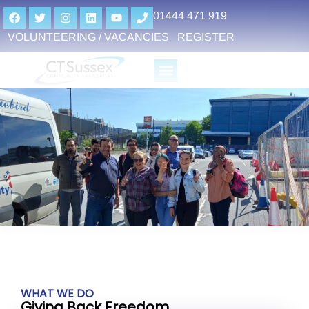
01444 471 919
VOLUNTEERING / VACANCIES
REGISTER
WHAT WE DO
Giving Back Freedom