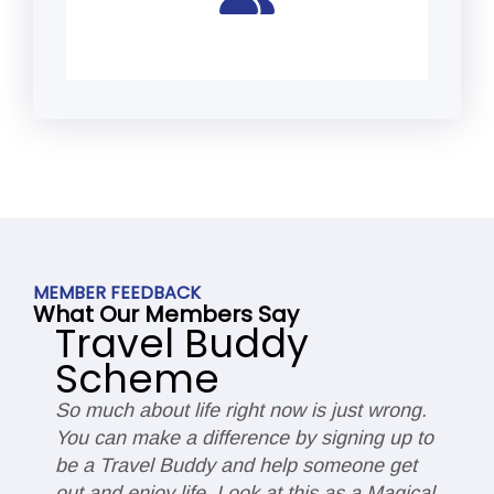
MEMBER FEEDBACK
What Our Members Say
Travel Buddy
Scheme
So much about life right now is just wrong.
I
You can make a difference by signing up to
s
be a Travel Buddy and help someone get
c
ut
out and enjoy life. Look at this as a Magical
d