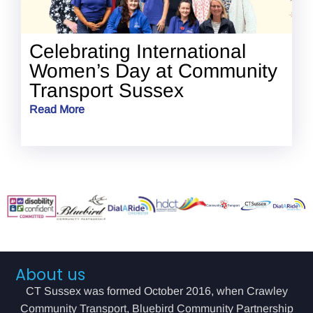
Celebrating International
Women’s Day at Community
Transport Sussex
Read More
About us
CT Sussex was formed October 2016, when Crawley
Community Transport, Bluebird Community Partnership