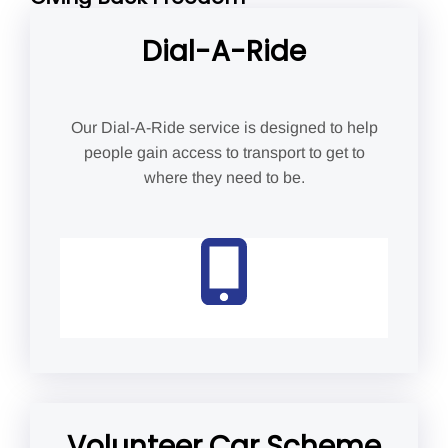
Dial-A-Ride
Our Dial-A-Ride service is designed to help
people gain access to transport to get to
where they need to be.
Volunteer Car Scheme