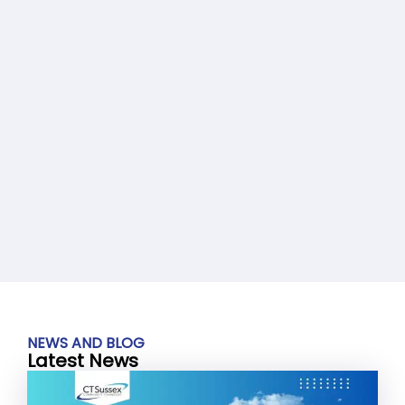
NEWS AND BLOG
Latest News