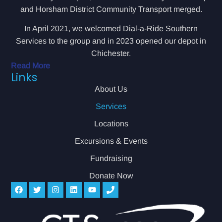
and Horsham District Community Transport merged.
In April 2021, we welcomed Dial-a-Ride Southern
Services to the group and in 2023 opened our depot in
Chichester.
Read More
Links
About Us
Services
Locations
Excursions & Events
Fundraising
Donate Now