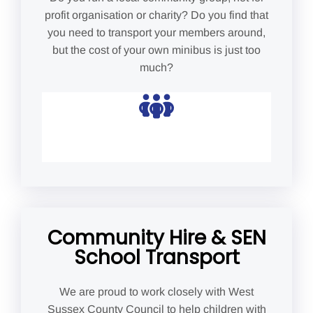
profit organisation or charity? Do you find that
you need to transport your members around,
but the cost of your own minibus is just too
much?
Community Hire & SEN
School Transport
We are proud to work closely with West
Sussex County Council to help children with