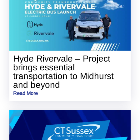
Hyde Rivervale – Project
brings essential
transportation to Midhurst
and beyond
Read More