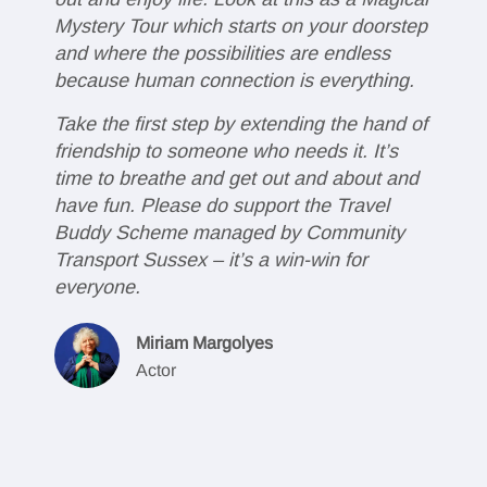
Mystery Tour which starts on your doorstep
g
and where the possibilities are endless
v
because human connection is everything.
g
Take the first step by extending the hand of
V
friendship to someone who needs it. It’s
w
time to breathe and get out and about and
c
have fun. Please do support the Travel
a
Buddy Scheme managed by Community
d
Transport Sussex – it’s a win-win for
Y
everyone.
j
a
Miriam Margolyes
t
Actor