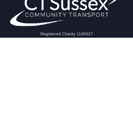
Registered Charity 1165527