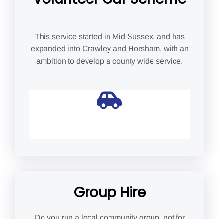
This service started in Mid Sussex, and has
expanded into Crawley and Horsham, with an
ambition to develop a county wide service.
Group Hire
Do you run a local community group, not for