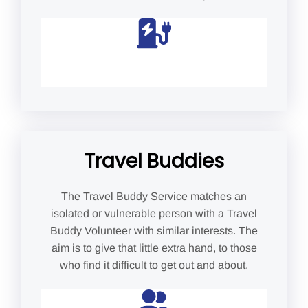
Travel Buddies
The Travel Buddy Service matches an
isolated or vulnerable person with a Travel
Buddy Volunteer with similar interests. The
aim is to give that little extra hand, to those
who find it difficult to get out and about.