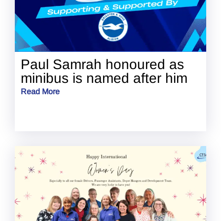
Paul Samrah honoured as
minibus is named after him
Read More